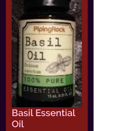
Basil Essential
Oil