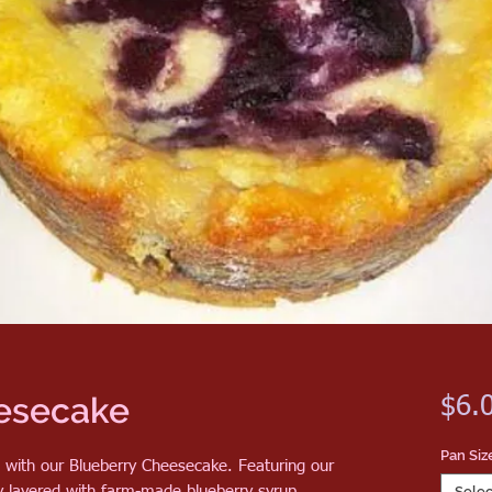
esecake
$6.
Pan Siz
n with our Blueberry Cheesecake. Featuring our
ly layered with farm-made blueberry syrup,
Selec