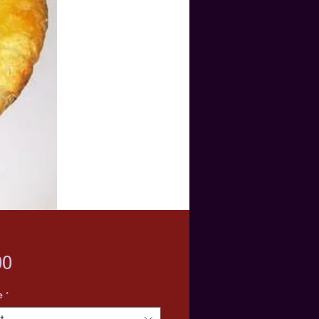
Price
00
e
*
t