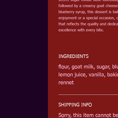
followed by a creamy goat chees
blueberry syrup, this dessert is b
enjoyment or a special occasion, o
that reflects the quality and ded
excellence with every bite.
INGREDIENTS
flour, goat milk, sugar, b
lemon juice, vanilla, ba
rennet
SHIPPING INFO
Sorry, this item cannot b