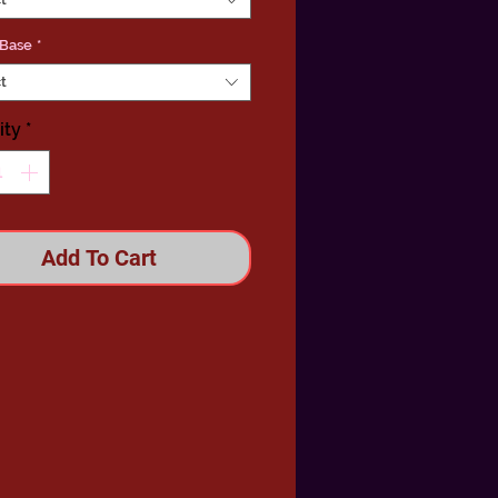
 Base
*
t
ity
*
Add To Cart