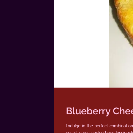
Blueberry Che
Indulge in the perfect combinatio
secret sugar cookie base luscious