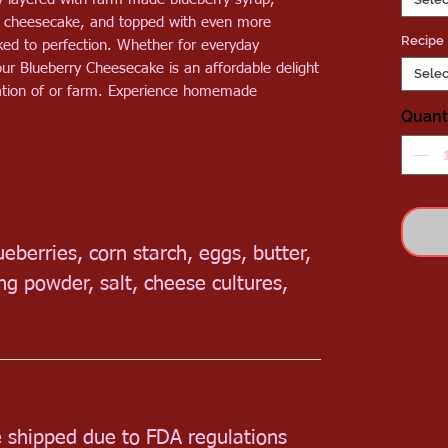
e cheesecake, and topped with even more
Recipe
aked to perfection. Whether for everyday
ur Blueberry Cheesecake is an affordable delight
Selec
ication of or farm. Experience homemade
Quant
lueberries, corn starch, eggs, butter,
king powder,
salt, cheese cultures,
e shipped due to FDA regulations