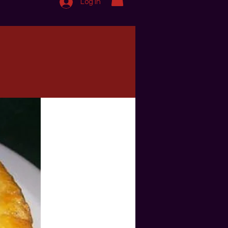
Log In