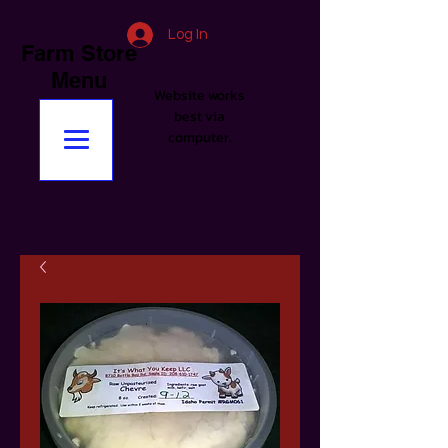
Log In
Farm Store
Menu
Website works
best via
computer.