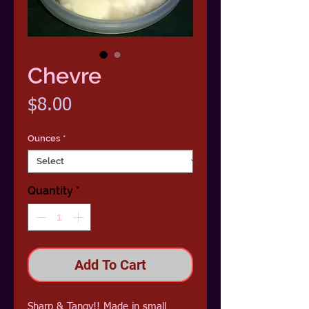
Chevre
Price
$8.00
Ounces
*
Quantity
*
Add To Cart
Sharp & Tangy!! Made in small