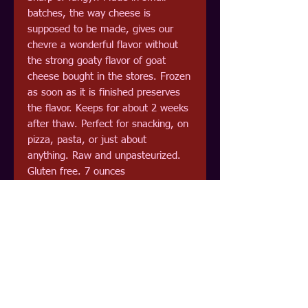
batches, the way cheese is
supposed to be made, gives our
chevre a wonderful flavor without
the strong goaty flavor of goat
cheese bought in the stores. Frozen
as soon as it is finished preserves
the flavor. Keeps for about 2 weeks
after thaw. Perfect for snacking, on
pizza, pasta, or just about
anything. Raw and unpasteurized.
Gluten free. 7 ounces
Pick up at Odie's Bayside Grocery
Now in freeze dried and packaged in
mylar. Excellent choice for cooking
as you can just sprinke on that your
making and let the cooking
rehydrate the cheese.