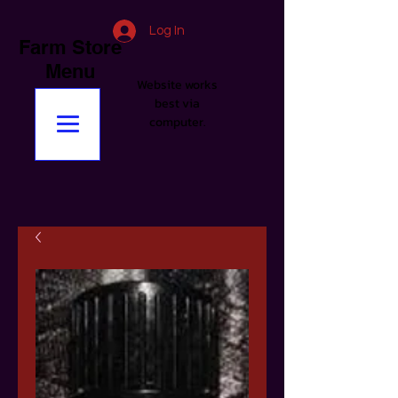
Log In
Farm Store
Menu
Website works
best via
computer.