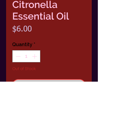
Citronella
Essential Oil
Price
$6.00
Quantity
*
Out of Stock
Notify When Available
100 % Pure Citronella Essential Oil
1/2 Ounce (15ml) Dropper Bottle
Scent: Lemony notes interweaved
with an earthy scent.
Benefits: Keeping away those pesky