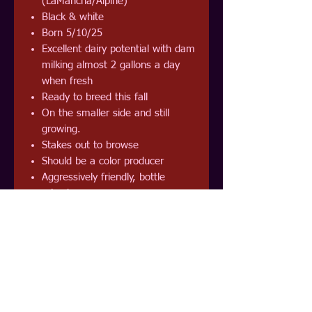
(LaMancha/Alpine)
Black & white
Born 5/10/25
Excellent dairy potential with dam
milking almost 2 gallons a day
when fresh
Ready to breed this fall
On the smaller side and still
growing.
Stakes out to browse
Should be a color producer
Aggressively friendly, bottle
raised
Perfect for milking, breeding,
meat, weed eating, packing or
pet
Currently eating grass hay, chaff
hay, alfalfa pellets, and browse
Should mature to 100 lb
Disbudded and unvaxxed