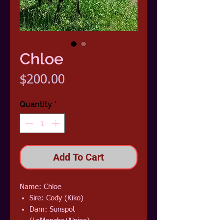
Chloe
Price
$200.00
Quantity
*
Add To Cart
Name: Chloe
Sire: Cody (Kiko)
Dam: Sunspot