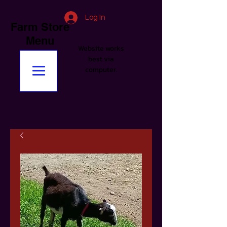
Log In
Farm Store
Menu
Website works
best via
computer.