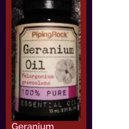
Geranium