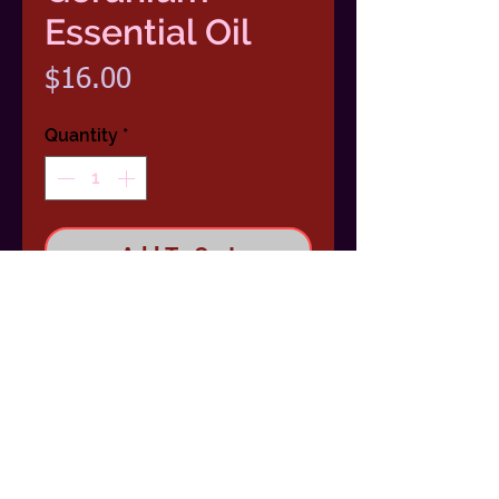
Essential Oil
Price
$16.00
Quantity
*
Add To Cart
100 % Pure Essential Oil 1/2 Ounce
(15ml) Dropper Bottle
Scent: Fruity, floral and slightly
minty.
Benefits: Soothing in times of
stress, uplifts moods and revitalizes.