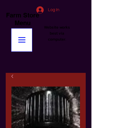
Log In
Farm Store
Menu
Website works
best via
computer.