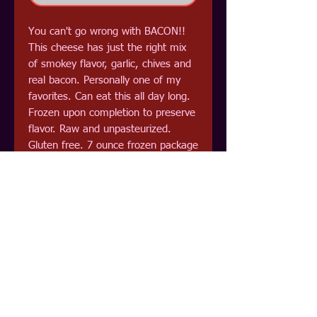
You can't go wrong with BACON!!
This cheese has just the right mix
of smokey flavor, garlic, chives and
real bacon. Personally one of my
favorites. Can eat this all day long.
Frozen upon completion to preserve
flavor. Raw and unpasteurized.
Gluten free. 7 ounce frozen package
Now in Freeze Dried!! Extremely
versitile, them more I work with
these cheeses the better I like
them. Sprinkle on all of your favorite
foods. or mix with water to eat on
crackers or as a dip. Really can't go
wrong with BACON!!! Now
packaged in mylar for long term
storage. 3.5 ounce. Shelf stable