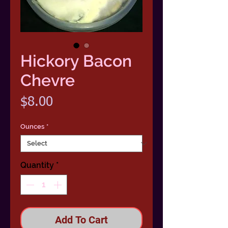
Hickory Bacon
Chevre
Price
$8.00
Ounces
*
Quantity
*
Add To Cart