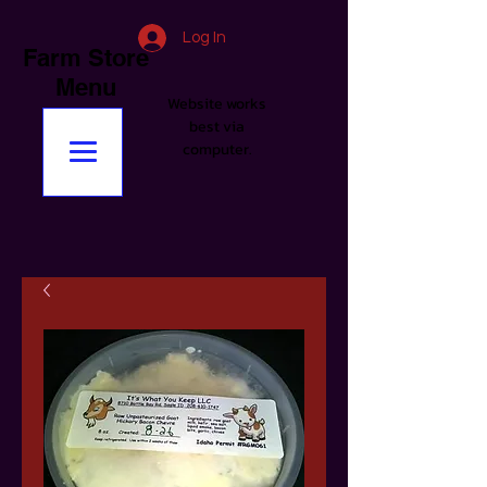
Log In
Farm Store
Menu
Website works
best via
computer.