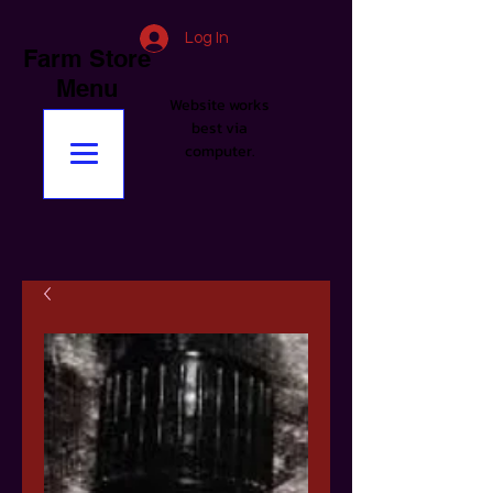
Log In
Farm Store
Menu
Website works
best via
computer.