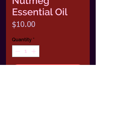
Nutmeg
Essential Oil
Price
$10.00
Quantity
*
Add To Cart
100 % Pure Nutmeg Essential
Oil1/2 Ounce (15ml) Dropper Bottle
Scent: Musky, spicey and sweet.
Benefits: Stimulating & revitalizing,
warms the emotions, promotes a
feeling of openness.