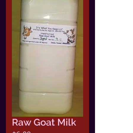
Raw Goat Milk