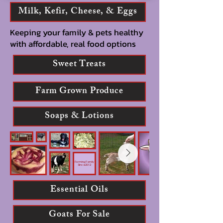
Milk, Kefir, Cheese, & Eggs
Keeping your family & pets healthy
with affordable, real food options
Sweet Treats
Farm Grown Produce
Soaps & Lotions
Farming Family
Since 2012
Essential Oils
Goats For Sale