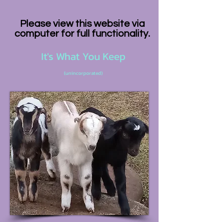
Please view this website via
computer for full functionality.
It's What You Keep
(unincorporated)