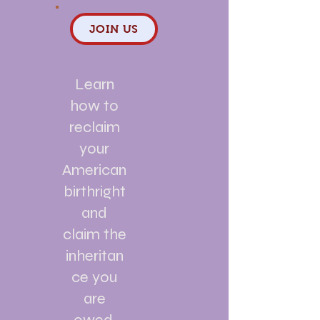
JOIN US
Learn
how to
reclaim
your
American
birthright
and
claim the
inheritan
ce you
are