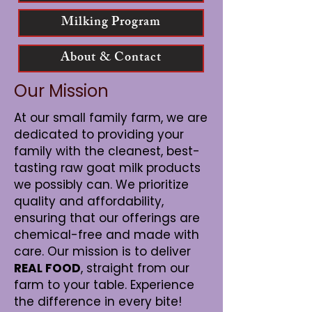
Milking Program
About & Contact
Our Mission
At our small family farm, we are
dedicated to providing your
family with the cleanest, best-
tasting raw goat milk products
we possibly can. We prioritize
quality and affordability,
ensuring that our offerings are
chemical-free and made with
care. Our mission is to deliver
REAL FOOD
, straight from our
farm to your table. Experience
the difference in every bite!