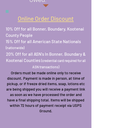
owed.
Online Order Discount
10% Off for all Bonner, Boundary, Kootenai
County People
15% Off for all American State Nationals
(nationwide)
20% Off for all ASN's In Bonner, Boundary &
Kootenai Counties
(credential card required for all
ASN transactions)
Orders must be made online only to receive
discount. Payment is made in person, at time of
pickup, or if freeze dried items, soap, lotions etc
are being shipped you will receive a payment link
as soon as we have processed the order and
have a final shipping total. Items will be shipped
within 72 hours of payment receipt via USPS
Ground.